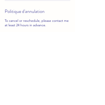
Politique d'annulation
To cancel or reschedule, please contact me
at least 24 hours in advance.
Coordonnées
info.yourfrenchjourney@gmail.com
📧
info.yourfrenchjourney@gmail.com
follow me on instagram
​!