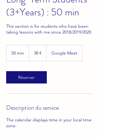
(3+Years) : 50 min
This section is for students who have been
taking lessons with me since 2018/2019/2020
38
euros
50 min
5
38 €
Google Meet
0
m
i
n
Réserver
Description du service
The calendar displays time in your local time
zone.