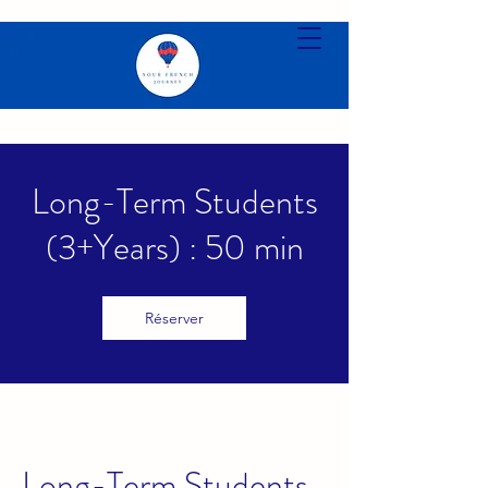
Long-Term Students
(3+Years) : 50 min
Réserver
Long-Term Students